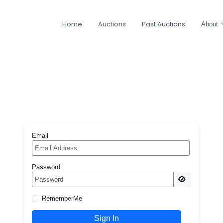
Home
Auctions
Past Auctions
About
Email
Password
RememberMe
Sign In