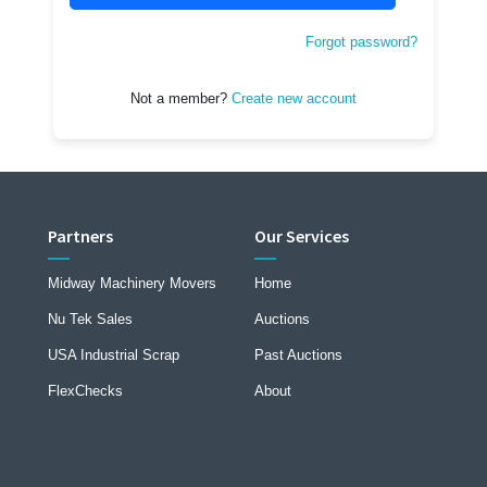
Forgot password?
Not a member?
Create new account
Partners
Our Services
Midway Machinery Movers
Home
Nu Tek Sales
Auctions
USA Industrial Scrap
Past Auctions
FlexChecks
About