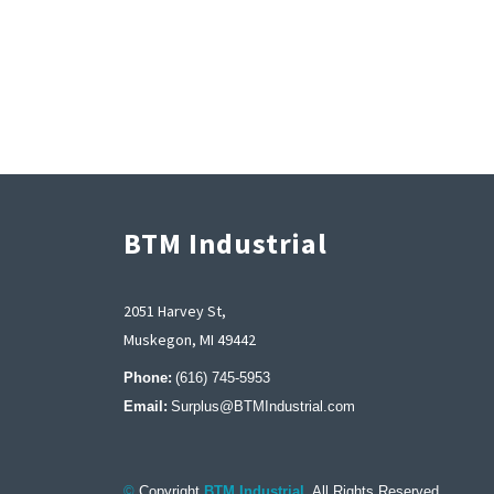
BTM Industrial
2051 Harvey St,
Muskegon, MI 49442
Phone:
(616) 745-5953
Email:
Surplus@BTMIndustrial.com
©
Copyright
BTM Industrial
. All Rights Reserved