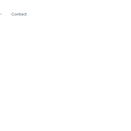
Contact