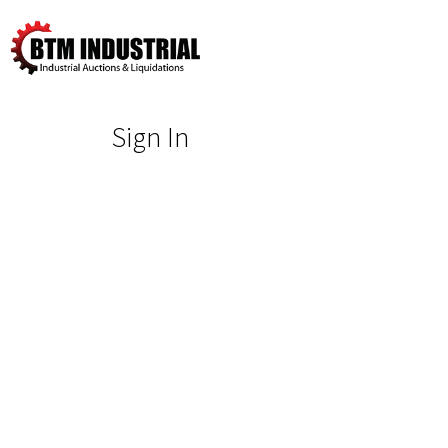
Sign In