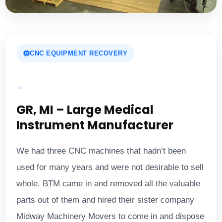
CNC EQUIPMENT RECOVERY
GR, MI – Large Medical
Instrument Manufacturer
We had three CNC machines that hadn’t been
used for many years and were not desirable to sell
whole. BTM came in and removed all the valuable
parts out of them and hired their sister company
Midway Machinery Movers to come in and dispose