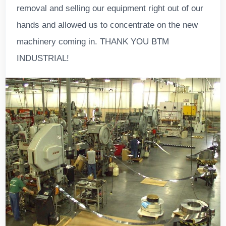
removal and selling our equipment right out of our
hands and allowed us to concentrate on the new
machinery coming in. THANK YOU BTM
INDUSTRIAL!