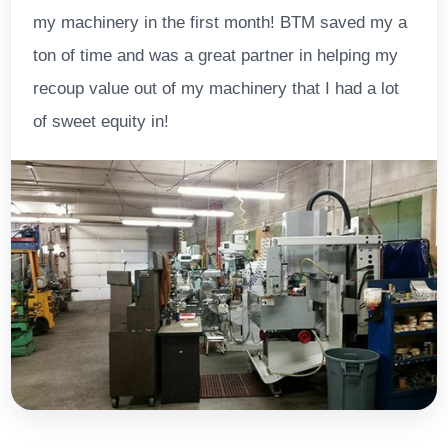
my machinery in the first month! BTM saved my a
ton of time and was a great partner in helping my
recoup value out of my machinery that I had a lot
of sweet equity in!