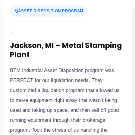
ASSET DISPOSITION PROGRAM
Jackson, MI – Metal Stamping
Plant
BTM Industrial Asset Disposition program was
PERFECT for our liquidation needs. They
customized a liquidation program that allowed us
to move equipment right away that wasn’t being
used and taking up space, and then sell off good
running equipment through their brokerage
program. Took the stress of us handling the