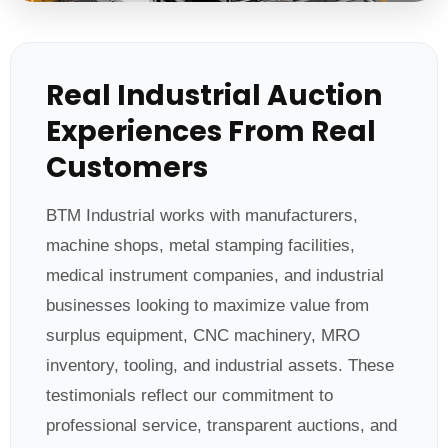
Real Industrial Auction
Experiences From Real
Customers
BTM Industrial works with manufacturers,
machine shops, metal stamping facilities,
medical instrument companies, and industrial
businesses looking to maximize value from
surplus equipment, CNC machinery, MRO
inventory, tooling, and industrial assets. These
testimonials reflect our commitment to
professional service, transparent auctions, and