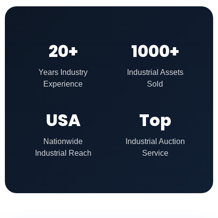
20+
1000+
Years Industry
Industrial Assets
Experience
Sold
USA
Top
Nationwide
Industrial Auction
Industrial Reach
Service