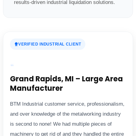
results-driven industrial liquidation solutions.
VERIFIED INDUSTRIAL CLIENT
Grand Rapids, MI – Large Area
Manufacturer
BTM Industrial customer service, professionalism,
and over knowledge of the metalworking industry
is second to none! We had multiple pieces of
machinery to get rid of and they handled the entire