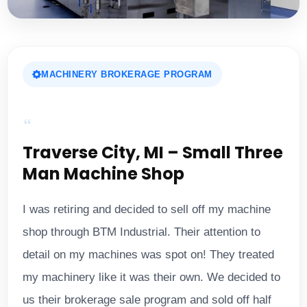
MACHINERY BROKERAGE PROGRAM
Traverse City, MI – Small Three
Man Machine Shop
I was retiring and decided to sell off my machine
shop through BTM Industrial. Their attention to
detail on my machines was spot on! They treated
my machinery like it was their own. We decided to
us their brokerage sale program and sold off half