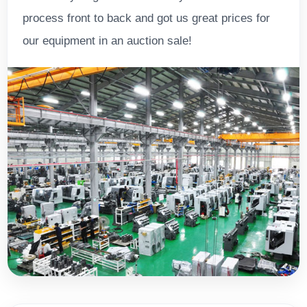
process front to back and got us great prices for
our equipment in an auction sale!