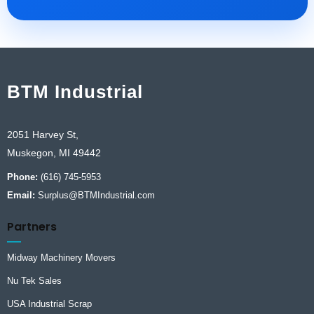
BTM Industrial
2051 Harvey St,
Muskegon, MI 49442
Phone:
(616) 745-5953
Email:
Surplus@BTMIndustrial.com
Partners
Midway Machinery Movers
Nu Tek Sales
USA Industrial Scrap