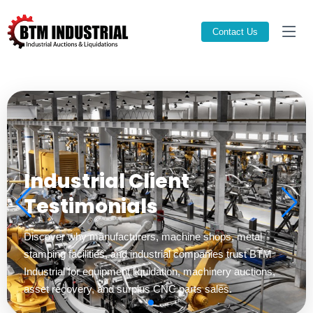
Contact Us
Trusted Industrial Asset
Recovery Experts
Professional industrial auctions, CNC machinery
liquidation, surplus equipment brokerage, and machinery
removal solutions across the United States.