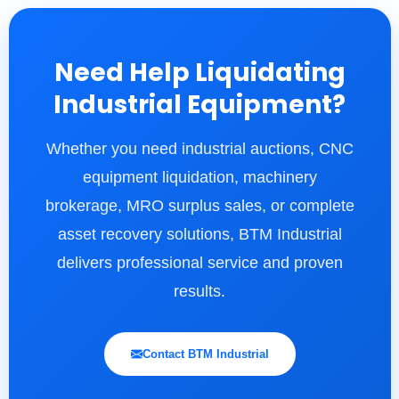
Need Help Liquidating
Industrial Equipment?
Whether you need industrial auctions, CNC
equipment liquidation, machinery
brokerage, MRO surplus sales, or complete
asset recovery solutions, BTM Industrial
delivers professional service and proven
results.
Contact BTM Industrial