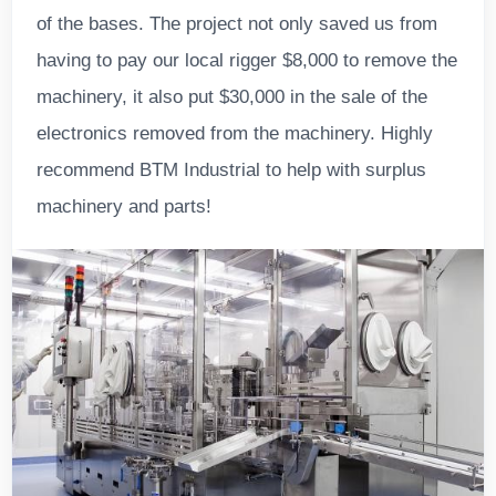
of the bases. The project not only saved us from
having to pay our local rigger $8,000 to remove the
machinery, it also put $30,000 in the sale of the
electronics removed from the machinery. Highly
recommend BTM Industrial to help with surplus
machinery and parts!