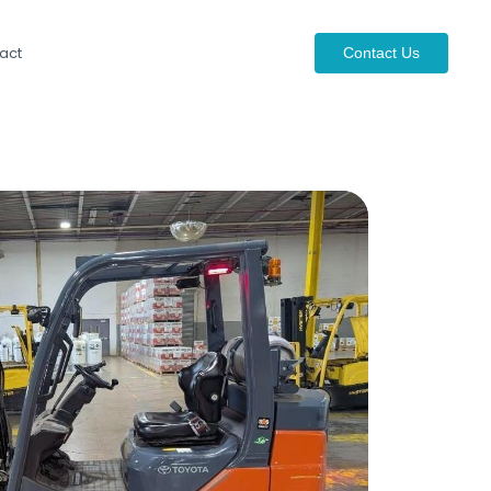
act
Contact Us