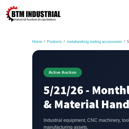
Home
Products
metalworking tooling accessories
5
Active Auction
5/21/26 - Monthl
& Material Hand
Industrial equipment, CNC machinery, too
manufacturing assets.