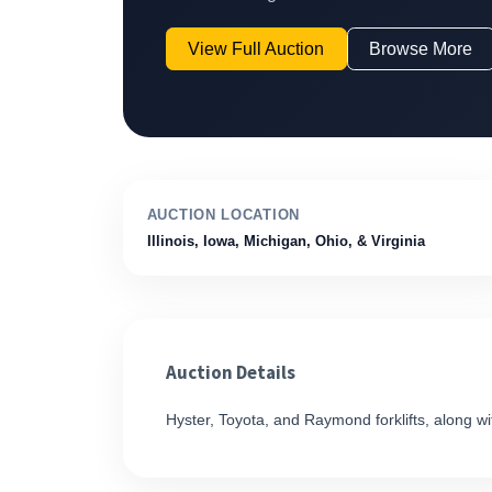
View Full Auction
Browse More
AUCTION LOCATION
Illinois, Iowa, Michigan, Ohio, & Virginia
Auction Details
Hyster, Toyota, and Raymond forklifts, along with