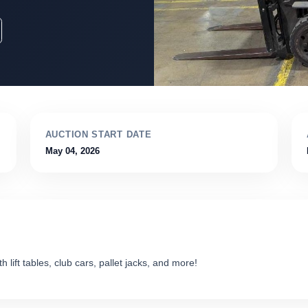
AUCTION START DATE
May 04, 2026
 lift tables, club cars, pallet jacks, and more!