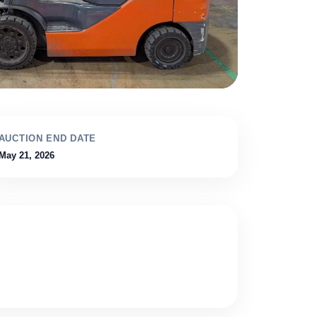
AUCTION END DATE
May 21, 2026