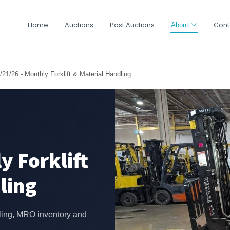
Home
Auctions
Past Auctions
Cont
About
/21/26 - Monthly Forklift & Material Handling
y Forklift
ling
ling, MRO inventory and