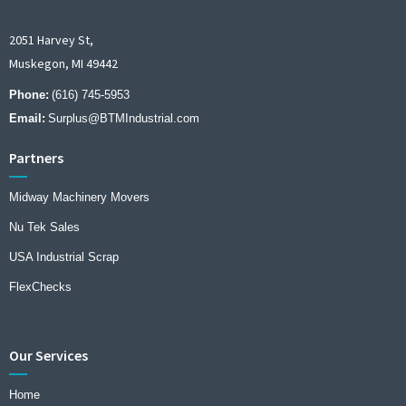
2051 Harvey St,
Muskegon, MI 49442
Phone:
(616) 745-5953
Email:
Surplus@BTMIndustrial.com
Partners
Midway Machinery Movers
Nu Tek Sales
USA Industrial Scrap
FlexChecks
Our Services
Home