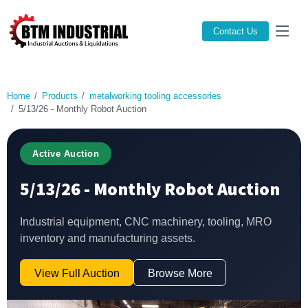
Contact Us
Home
Products
metalworking tooling accessories
5/13/26 - Monthly Robot Auction
Active Auction
5/13/26 - Monthly Robot Auction
Industrial equipment, CNC machinery, tooling, MRO
inventory and manufacturing assets.
View Full Auction
Browse More