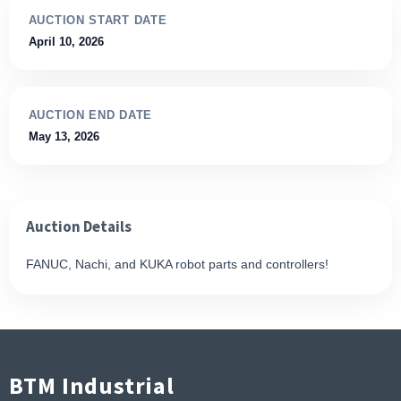
AUCTION START DATE
April 10, 2026
AUCTION END DATE
May 13, 2026
Auction Details
FANUC, Nachi, and KUKA robot parts and controllers!
BTM Industrial