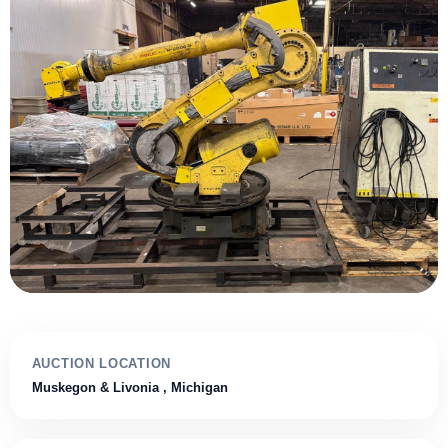
AUCTION LOCATION
Muskegon & Livonia
, Michigan