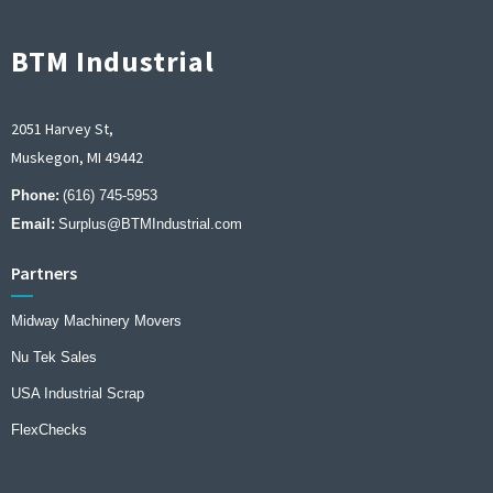
BTM Industrial
2051 Harvey St,
Muskegon, MI 49442
Phone:
(616) 745-5953
Email:
Surplus@BTMIndustrial.com
Partners
Midway Machinery Movers
Nu Tek Sales
USA Industrial Scrap
FlexChecks