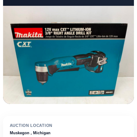
AUCTION LOCATION
Muskegon
, Michigan