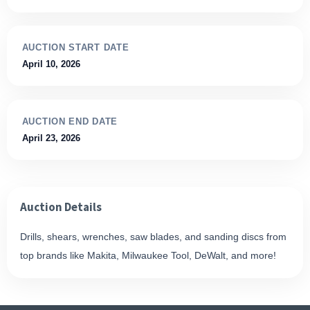
AUCTION START DATE
April 10, 2026
AUCTION END DATE
April 23, 2026
Auction Details
Drills, shears, wrenches, saw blades, and sanding discs from
top brands like Makita, Milwaukee Tool, DeWalt, and more!