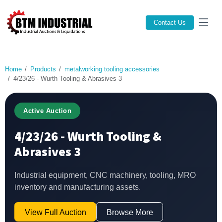
Contact Us
Home
Products
metalworking tooling accessories
4/23/26 - Wurth Tooling & Abrasives 3
Active Auction
4/23/26 - Wurth Tooling &
Abrasives 3
Industrial equipment, CNC machinery, tooling, MRO
inventory and manufacturing assets.
View Full Auction
Browse More