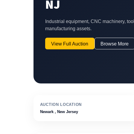
NJ
Industrial equipment, CNC machinery, too
manufacturing assets.
View Full Auction
Browse More
AUCTION LOCATION
Newark
, New Jersey