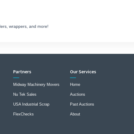
ders, wrappers, and more!
Partners
Our Services
Midway Machinery Movers
Home
Nu Tek Sales
Auctions
USA Industrial Scrap
Past Auctions
FlexChecks
About