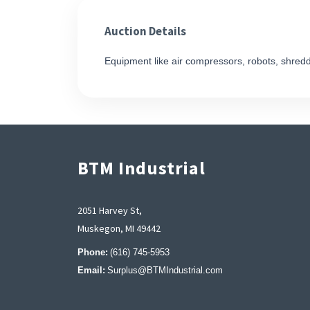
Auction Details
Equipment like air compressors, robots, shred
BTM Industrial
2051 Harvey St,
Muskegon, MI 49442
Phone:
(616) 745-5953
Email:
Surplus@BTMIndustrial.com