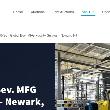
Home
Auctions
Past Auctions
Cont
About
/5/26 - Global Bev. MFG Facility Surplus - Newark, NJ
Bev. MFG
 - Newark,