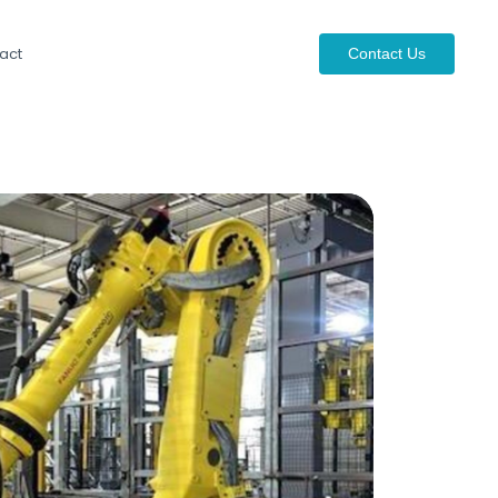
act
Contact Us