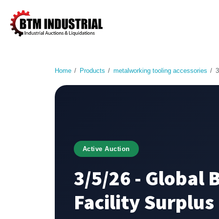
Home
Products
metalworking tooling accessories
3
Active Auction
3/5/26 - Global 
Facility Surplus