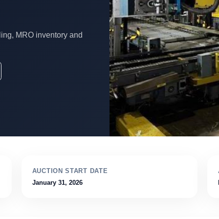
ling, MRO inventory and
AUCTION START DATE
January 31, 2026