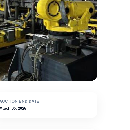
AUCTION END DATE
March 05, 2026