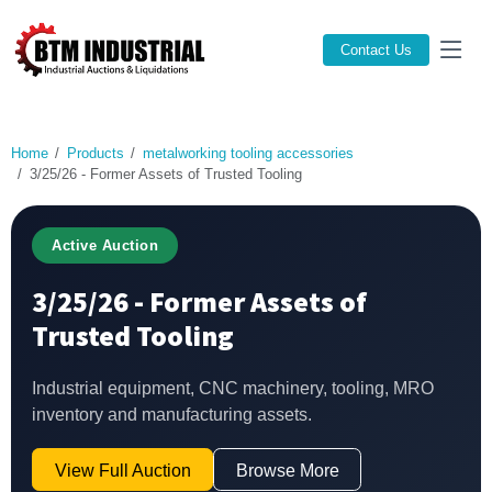
Contact Us
Home
Products
metalworking tooling accessories
3/25/26 - Former Assets of Trusted Tooling
Active Auction
3/25/26 - Former Assets of
Trusted Tooling
Industrial equipment, CNC machinery, tooling, MRO
inventory and manufacturing assets.
View Full Auction
Browse More