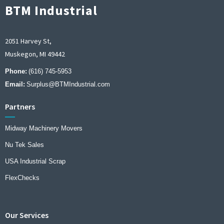
BTM Industrial
2051 Harvey St,
Muskegon, MI 49442
Phone:
(616) 745-5953
Email:
Surplus@BTMIndustrial.com
Partners
Midway Machinery Movers
Nu Tek Sales
USA Industrial Scrap
FlexChecks
Our Services