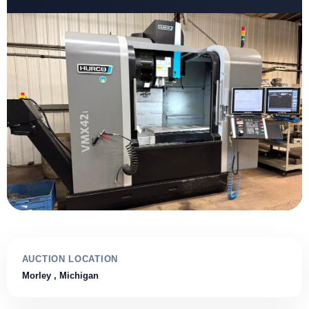
AUCTION LOCATION
Morley
, Michigan