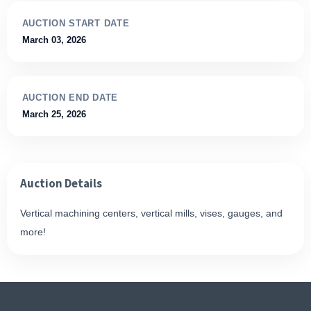
AUCTION START DATE
March 03, 2026
AUCTION END DATE
March 25, 2026
Auction Details
Vertical machining centers, vertical mills, vises, gauges, and
more!