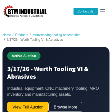
Contact Us
Home
Products
metalworking tooling accessories
3/17/26 - Wurth Tooling VI & Abrasives
Active Auction
3/17/26 - Wurth Tooling VI &
Abrasives
Industrial equipment, CNC machinery, tooling, MRO
inventory and manufacturing assets.
View Full Auction
Browse More