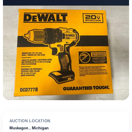
AUCTION LOCATION
Muskegon
, Michigan