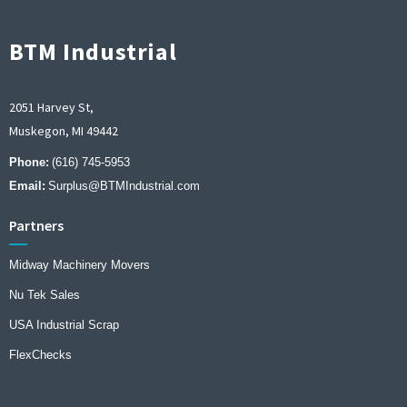
BTM Industrial
2051 Harvey St,
Muskegon, MI 49442
Phone:
(616) 745-5953
Email:
Surplus@BTMIndustrial.com
Partners
Midway Machinery Movers
Nu Tek Sales
USA Industrial Scrap
FlexChecks