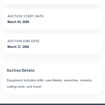
AUCTION START DATE
March 03, 2026
AUCTION END DATE
March 17, 2026
Auction Details
Equipment includes drills, saw blades, wrenches, sockets,
cutting tools, and more!