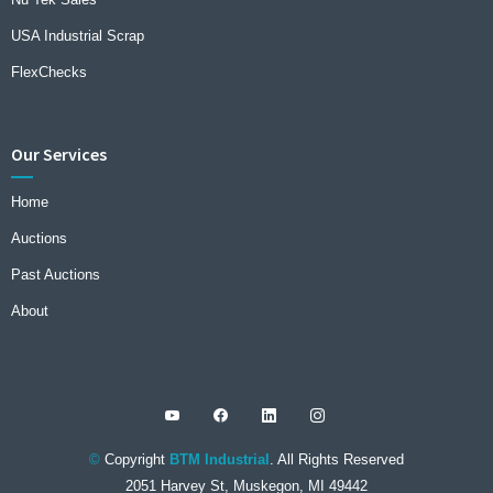
USA Industrial Scrap
FlexChecks
Our Services
Home
Auctions
Past Auctions
About
©
Copyright
BTM Industrial
. All Rights Reserved
2051 Harvey St, Muskegon, MI 49442