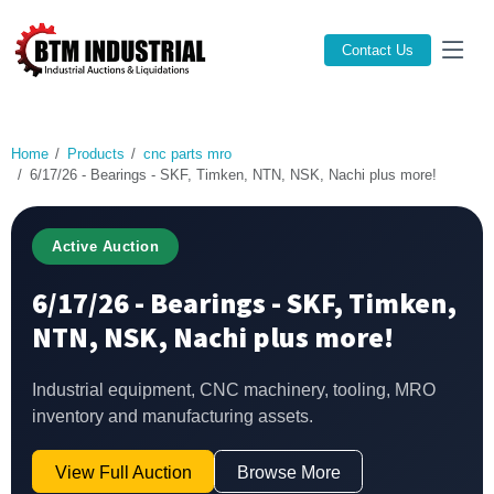
Contact Us
Home
Products
cnc parts mro
6/17/26 - Bearings - SKF, Timken, NTN, NSK, Nachi plus more!
Active Auction
6/17/26 - Bearings - SKF, Timken,
NTN, NSK, Nachi plus more!
Industrial equipment, CNC machinery, tooling, MRO
inventory and manufacturing assets.
View Full Auction
Browse More