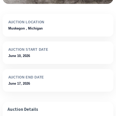
AUCTION LOCATION
Muskegon
, Michigan
AUCTION START DATE
June 10, 2026
AUCTION END DATE
June 17, 2026
Auction Details