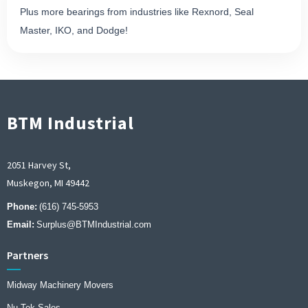
Plus more bearings from industries like Rexnord, Seal
Master, IKO, and Dodge!
BTM Industrial
2051 Harvey St,
Muskegon, MI 49442
Phone:
(616) 745-5953
Email:
Surplus@BTMIndustrial.com
Partners
Midway Machinery Movers
Nu Tek Sales