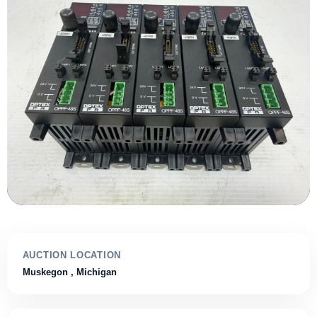
AUCTION LOCATION
Muskegon
, Michigan