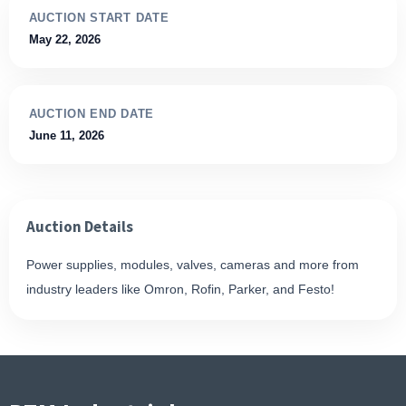
AUCTION START DATE
May 22, 2026
AUCTION END DATE
June 11, 2026
Auction Details
Power supplies, modules, valves, cameras and more from
industry leaders like Omron, Rofin, Parker, and Festo!