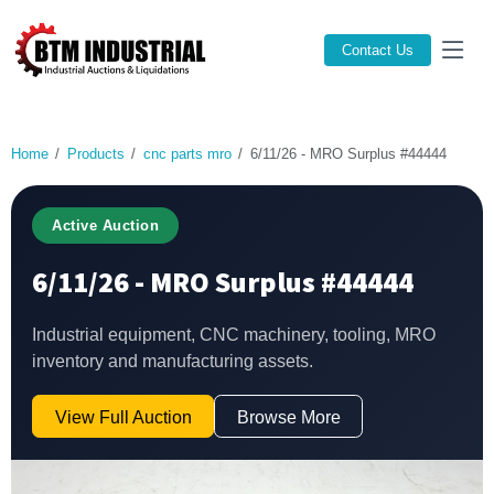
Contact Us
Home
Products
cnc parts mro
6/11/26 - MRO Surplus #44444
Active Auction
6/11/26 - MRO Surplus #44444
Industrial equipment, CNC machinery, tooling, MRO
inventory and manufacturing assets.
View Full Auction
Browse More