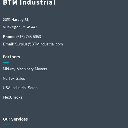
BTM Industrial
2051 Harvey St,
Muskegon, MI 49442
Phone:
(616) 745-5953
Email:
Surplus@BTMIndustrial.com
Partners
Midway Machinery Movers
Nu Tek Sales
USA Industrial Scrap
FlexChecks
Our Services