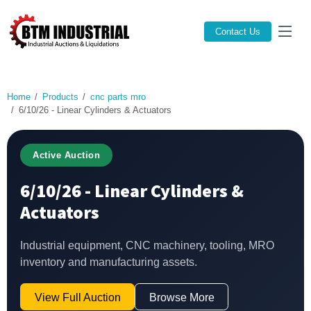
Contact Us
Home
Products
cnc parts mro
6/10/26 - Linear Cylinders & Actuators
Active Auction
6/10/26 - Linear Cylinders &
Actuators
Industrial equipment, CNC machinery, tooling, MRO
inventory and manufacturing assets.
View Full Auction
Browse More