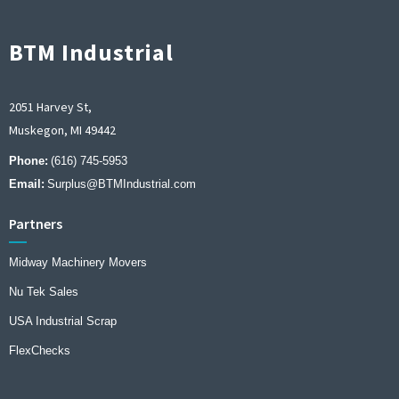
BTM Industrial
2051 Harvey St,
Muskegon, MI 49442
Phone:
(616) 745-5953
Email:
Surplus@BTMIndustrial.com
Partners
Midway Machinery Movers
Nu Tek Sales
USA Industrial Scrap
FlexChecks