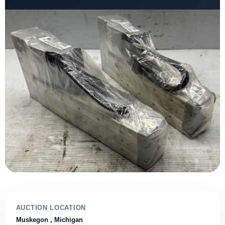
AUCTION LOCATION
Muskegon
, Michigan