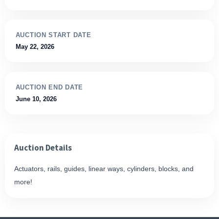
AUCTION START DATE
May 22, 2026
AUCTION END DATE
June 10, 2026
Auction Details
Actuators, rails, guides, linear ways, cylinders, blocks, and
more!