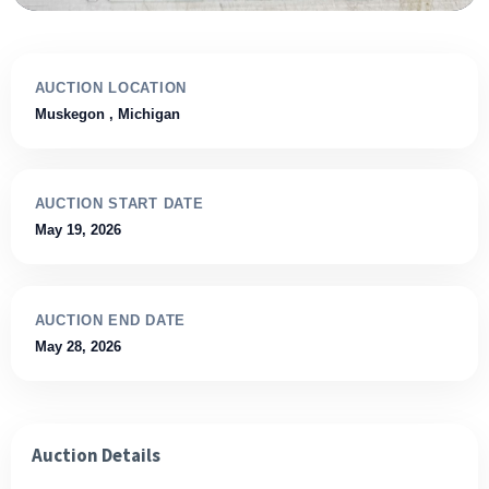
AUCTION LOCATION
Muskegon
, Michigan
AUCTION START DATE
May 19, 2026
AUCTION END DATE
May 28, 2026
Auction Details