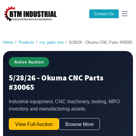
Contact Us
Home
Products
cnc parts mro
5/28/26 - Okuma CNC Parts #30065
Active Auction
5/28/26 - Okuma CNC Parts
#30065
Industrial equipment, CNC machinery, tooling, MRO
inventory and manufacturing assets.
View Full Auction
Browse More