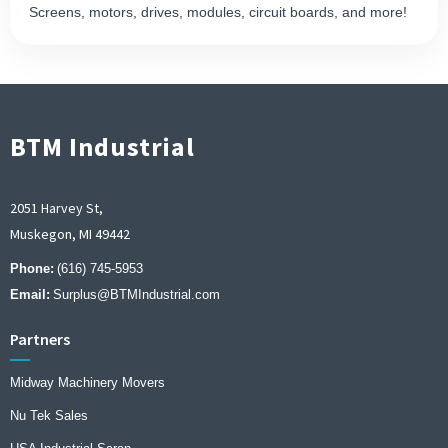
Screens, motors, drives, modules, circuit boards, and more!
BTM Industrial
2051 Harvey St,
Muskegon, MI 49442
Phone:
(616) 745-5953
Email:
Surplus@BTMIndustrial.com
Partners
Midway Machinery Movers
Nu Tek Sales