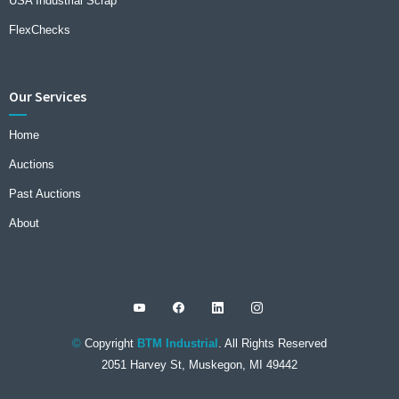
USA Industrial Scrap
FlexChecks
Our Services
Home
Auctions
Past Auctions
About
©
Copyright
BTM Industrial
. All Rights Reserved
2051 Harvey St, Muskegon, MI 49442