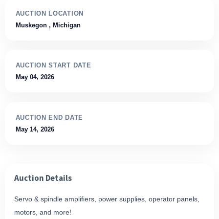
AUCTION LOCATION
Muskegon
, Michigan
AUCTION START DATE
May 04, 2026
AUCTION END DATE
May 14, 2026
Auction Details
Servo & spindle amplifiers, power supplies, operator panels,
motors, and more!