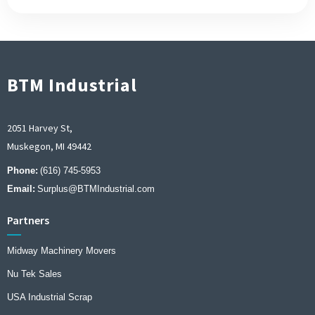
BTM Industrial
2051 Harvey St,
Muskegon, MI 49442
Phone:
(616) 745-5953
Email:
Surplus@BTMIndustrial.com
Partners
Midway Machinery Movers
Nu Tek Sales
USA Industrial Scrap