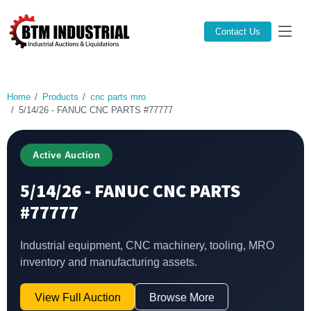
Contact Us
Home
Products
cnc parts mro
5/14/26 - FANUC CNC PARTS #77777
Active Auction
5/14/26 - FANUC CNC PARTS
#77777
Industrial equipment, CNC machinery, tooling, MRO
inventory and manufacturing assets.
View Full Auction
Browse More