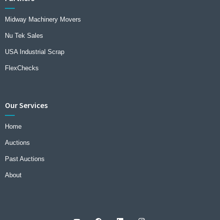
Midway Machinery Movers
Nu Tek Sales
USA Industrial Scrap
FlexChecks
Our Services
Home
Auctions
Past Auctions
About