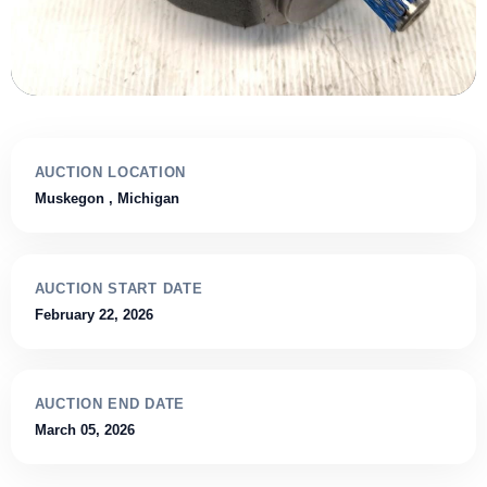
AUCTION LOCATION
Muskegon
, Michigan
AUCTION START DATE
February 22, 2026
AUCTION END DATE
March 05, 2026