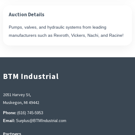
Auction Details
Pumps, valves, and hydraulic systems from leading
manufacturers such as Rexroth, Vickers, Nachi, and Racine!
BTM Industrial
2051 Harvey St,
Muskegon, MI 49442
Phone:
(616) 745-5953
Email:
Surplus@BTMIndustrial.com
Partners