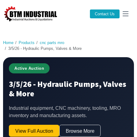
Contact Us
Home
Products
cnc parts mro
3/5/26 - Hydraulic Pumps, Valves & More
Active Auction
3/5/26 - Hydraulic Pumps, Valves
& More
Industrial equipment, CNC machinery, tooling, MRO
inventory and manufacturing assets.
View Full Auction
Browse More