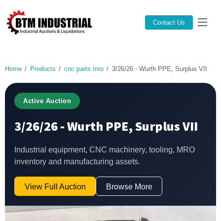
Contact Us
Home
Products
cnc parts mro
3/26/26 - Wurth PPE, Surplus VII
Active Auction
3/26/26 - Wurth PPE, Surplus VII
Industrial equipment, CNC machinery, tooling, MRO
inventory and manufacturing assets.
View Full Auction
Browse More