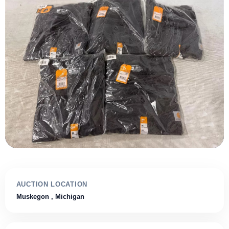
AUCTION LOCATION
Muskegon
, Michigan