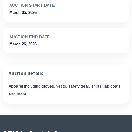
AUCTION START DATE
March 05, 2026
AUCTION END DATE
March 26, 2026
Auction Details
Apparel including gloves, vests, safety gear, shirts, lab coats,
and more!