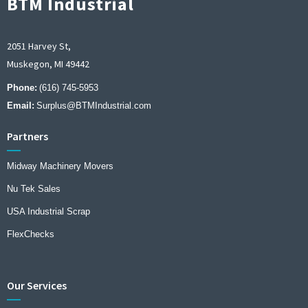
BTM Industrial
2051 Harvey St,
Muskegon, MI 49442
Phone:
(616) 745-5953
Email:
Surplus@BTMIndustrial.com
Partners
Midway Machinery Movers
Nu Tek Sales
USA Industrial Scrap
FlexChecks
Our Services