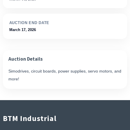
AUCTION END DATE
March 17, 2026
Auction Details
Simodrives, circuit boards, power supplies, servo motors, and
more!
BTM Industrial