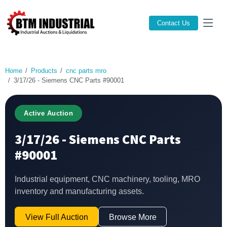
Contact Us
Home
Products
cnc parts mro
3/17/26 - Siemens CNC Parts #90001
Active Auction
3/17/26 - Siemens CNC Parts
#90001
Industrial equipment, CNC machinery, tooling, MRO
inventory and manufacturing assets.
View Full Auction
Browse More