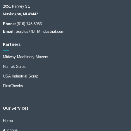
2051 Harvey St,
Muskegon, MI 49442
Phone:
(616) 745-5953
Email:
Surplus@BTMIndustrial.com
Partners
Midway Machinery Movers
Nu Tek Sales
USA Industrial Scrap
FlexChecks
Our Services
Home
Auctions