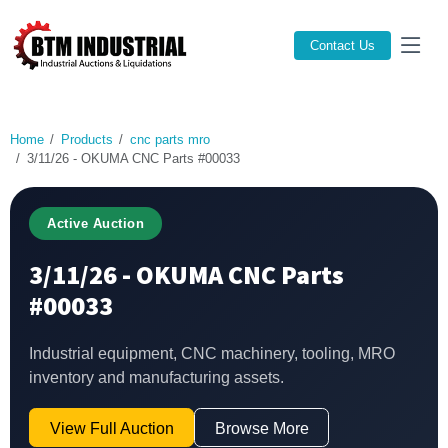
Contact Us
Home
Products
cnc parts mro
3/11/26 - OKUMA CNC Parts #00033
Active Auction
3/11/26 - OKUMA CNC Parts
#00033
Industrial equipment, CNC machinery, tooling, MRO
inventory and manufacturing assets.
View Full Auction
Browse More