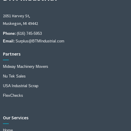
2051 Harvey St,
Muskegon, MI 49442
Phone:
(616) 745-5953
Email:
Surplus@BTMIndustrial.com
Partners
Midway Machinery Movers
Nu Tek Sales
USA Industrial Scrap
FlexChecks
Our Services
Home