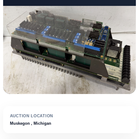
AUCTION LOCATION
Muskegon
, Michigan