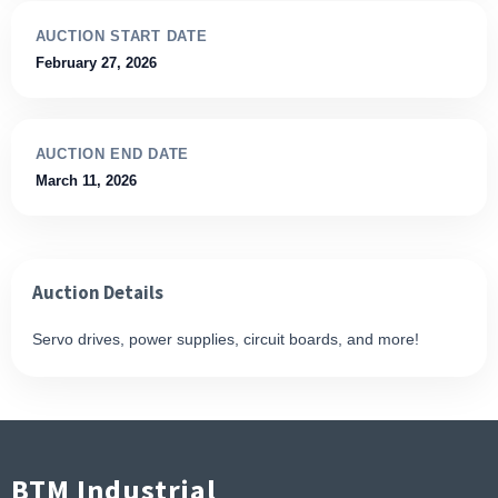
AUCTION START DATE
February 27, 2026
AUCTION END DATE
March 11, 2026
Auction Details
Servo drives, power supplies, circuit boards, and more!
BTM Industrial