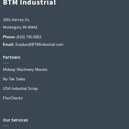
BTM Industrial
2051 Harvey St,
Muskegon, MI 49442
Phone:
(616) 745-5953
Email:
Surplus@BTMIndustrial.com
Partners
Midway Machinery Movers
Nu Tek Sales
USA Industrial Scrap
FlexChecks
Our Services