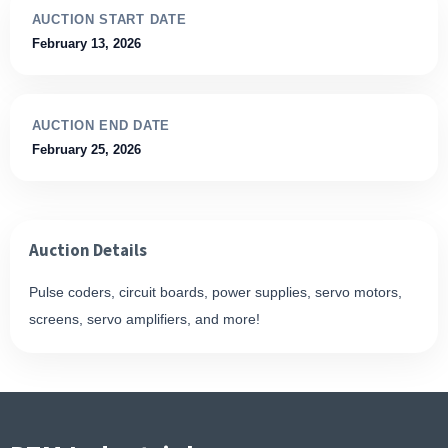
AUCTION START DATE
February 13, 2026
AUCTION END DATE
February 25, 2026
Auction Details
Pulse coders, circuit boards, power supplies, servo motors,
screens, servo amplifiers, and more!