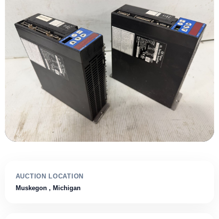
AUCTION LOCATION
Muskegon
, Michigan