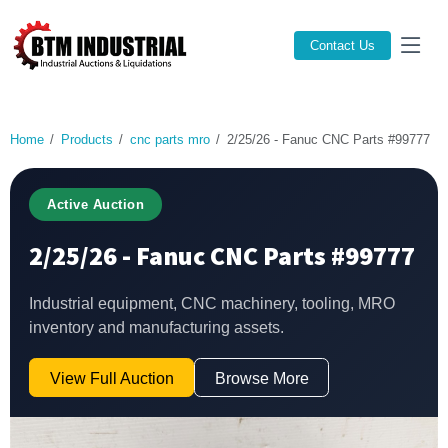
Contact Us
Home
Products
cnc parts mro
2/25/26 - Fanuc CNC Parts #99777
Active Auction
2/25/26 - Fanuc CNC Parts #99777
Industrial equipment, CNC machinery, tooling, MRO
inventory and manufacturing assets.
View Full Auction
Browse More