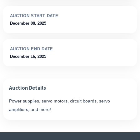
AUCTION START DATE
December 08, 2025
AUCTION END DATE
December 16, 2025
Auction Details
Power supplies, servo motors, circuit boards, servo
amplifiers, and more!