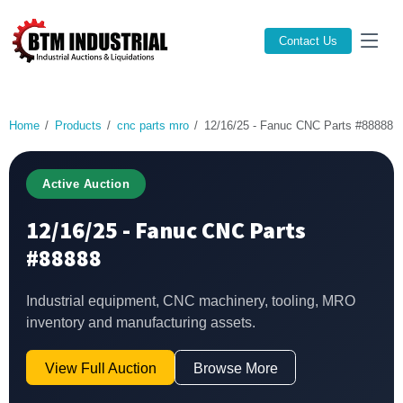
Contact Us
Home
Products
cnc parts mro
12/16/25 - Fanuc CNC Parts #88888
Active Auction
12/16/25 - Fanuc CNC Parts
#88888
Industrial equipment, CNC machinery, tooling, MRO
inventory and manufacturing assets.
View Full Auction
Browse More