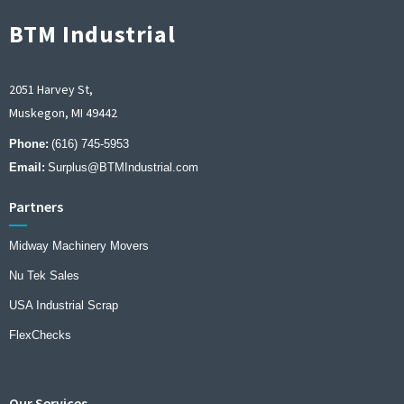
BTM Industrial
2051 Harvey St,
Muskegon, MI 49442
Phone:
(616) 745-5953
Email:
Surplus@BTMIndustrial.com
Partners
Midway Machinery Movers
Nu Tek Sales
USA Industrial Scrap
FlexChecks
Our Services