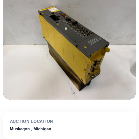
AUCTION LOCATION
Muskegon
, Michigan