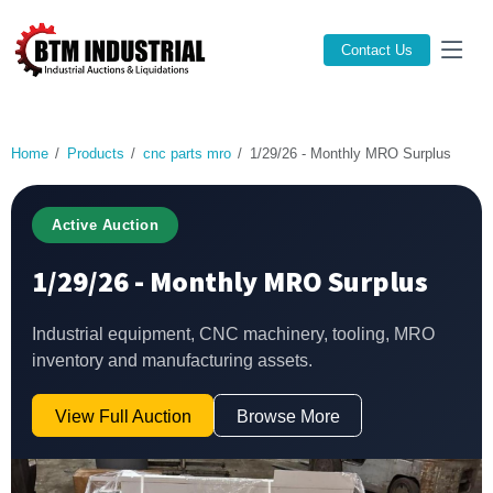
Contact Us
Home
Products
cnc parts mro
1/29/26 - Monthly MRO Surplus
Active Auction
1/29/26 - Monthly MRO Surplus
Industrial equipment, CNC machinery, tooling, MRO
inventory and manufacturing assets.
View Full Auction
Browse More