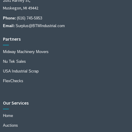
2051 Harvey St,
Muskegon, MI 49442
Phone:
(616) 745-5953
Email:
Surplus@BTMIndustrial.com
Partners
Midway Machinery Movers
Nu Tek Sales
USA Industrial Scrap
FlexChecks
Our Services
Home
Auctions