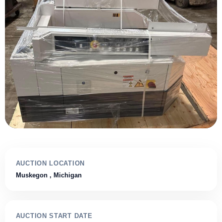
AUCTION LOCATION
Muskegon
, Michigan
AUCTION START DATE