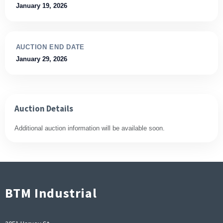
January 19, 2026
AUCTION END DATE
January 29, 2026
Auction Details
Additional auction information will be available soon.
BTM Industrial