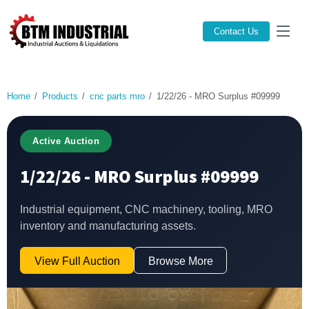
Contact Us
Home
Products
cnc parts mro
1/22/26 - MRO Surplus #09999
Active Auction
1/22/26 - MRO Surplus #09999
Industrial equipment, CNC machinery, tooling, MRO
inventory and manufacturing assets.
View Full Auction
Browse More