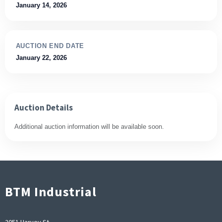
January 14, 2026
AUCTION END DATE
January 22, 2026
Auction Details
Additional auction information will be available soon.
BTM Industrial
2051 Harvey St,