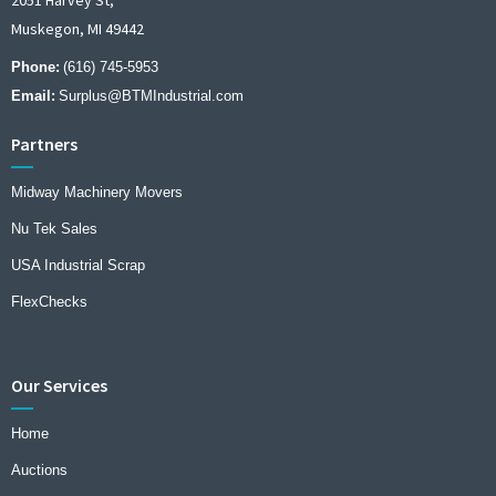
Muskegon, MI 49442
Phone:
(616) 745-5953
Email:
Surplus@BTMIndustrial.com
Partners
Midway Machinery Movers
Nu Tek Sales
USA Industrial Scrap
FlexChecks
Our Services
Home
Auctions