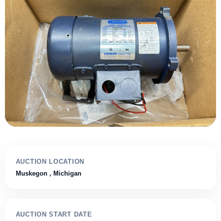
AUCTION LOCATION
Muskegon
, Michigan
AUCTION START DATE