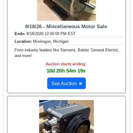
8/18/26 - Miscellaneous Motor Sale
Ends:
8/18/2026 12:00:00 PM EST
Location:
Muskegon, Michigan
From industry leaders like Siemens, Baldor, General Electric,
and more!
Auction starts ending:
10d 20h 54m 17s
See Auction
🌐