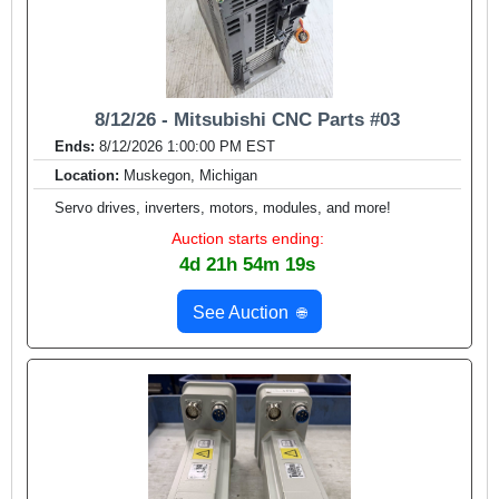
8/12/26 - Mitsubishi CNC Parts #03
Ends:
8/12/2026 1:00:00 PM EST
Location:
Muskegon, Michigan
Servo drives, inverters, motors, modules, and more!
Auction starts ending:
4d 21h 54m 17s
See Auction
🌐