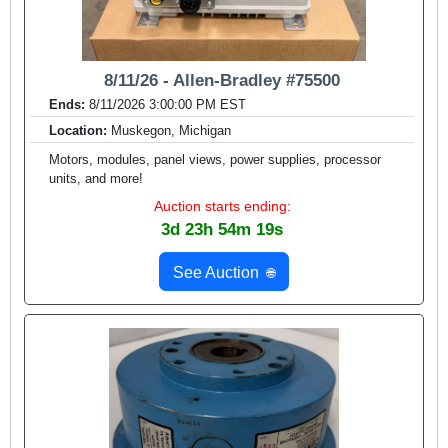
8/11/26 - Allen-Bradley #75500
Ends:
8/11/2026 3:00:00 PM EST
Location:
Muskegon, Michigan
Motors, modules, panel views, power supplies, processor
units, and more!
Auction starts ending:
3d 23h 54m 17s
See Auction
🌐