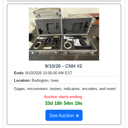
9/10/26 - CNH #2
Ends:
9/10/2026 10:00:00 AM EST
Location:
Burlington, Iowa
Gages, micrometers, testers, indicators, encoders, and more!
Auction starts ending:
33d 18h 54m 17s
See Auction
🌐