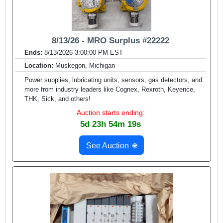
8/13/26 - MRO Surplus #22222
Ends:
8/13/2026 3:00:00 PM EST
Location:
Muskegon, Michigan
Power supplies, lubricating units, sensors, gas detectors, and
more from industry leaders like Cognex, Rexroth, Keyence,
THK, Sick, and others!
Auction starts ending:
5d 23h 54m 17s
See Auction
🌐