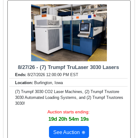
8/27/26 - (7) Trumpf TruLaser 3030 Lasers
Ends:
8/27/2026 12:00:00 PM EST
Location:
Burlington, Iowa
(7) Trumpf 3030 CO2 Laser Machines, (2) Trumpf Trustore
3030 Automated Loading Systems, and (2) Trumpf Trustores
3030!
Auction starts ending:
19d 20h 54m 17s
See Auction
🌐