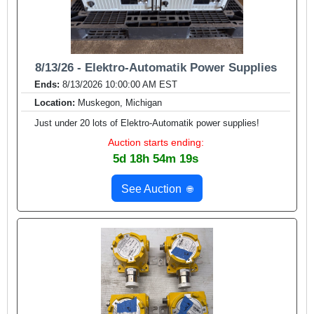
8/13/26 - Elektro-Automatik Power Supplies
Ends:
8/13/2026 10:00:00 AM EST
Location:
Muskegon, Michigan
Just under 20 lots of Elektro-Automatik power supplies!
Auction starts ending:
5d 18h 54m 17s
See Auction
🌐