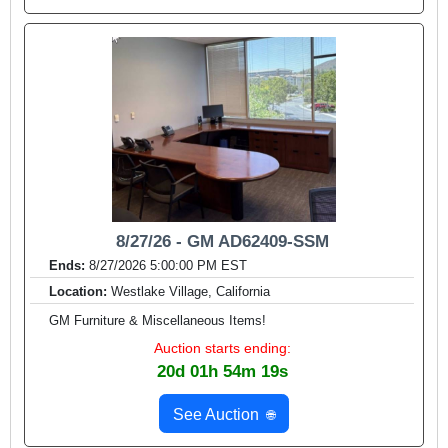
8/27/26 - GM AD62409-SSM
Ends:
8/27/2026 5:00:00 PM EST
Location:
Westlake Village, California
GM Furniture & Miscellaneous Items!
Auction starts ending:
20d 01h 54m 17s
See Auction
🌐