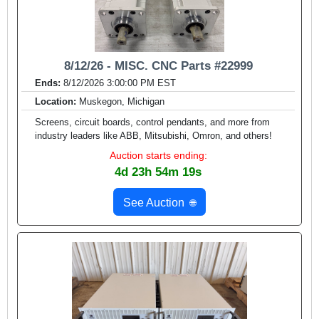
8/12/26 - MISC. CNC Parts #22999
Ends:
8/12/2026 3:00:00 PM EST
Location:
Muskegon, Michigan
Screens, circuit boards, control pendants, and more from
industry leaders like ABB, Mitsubishi, Omron, and others!
Auction starts ending:
4d 23h 54m 17s
See Auction
🌐