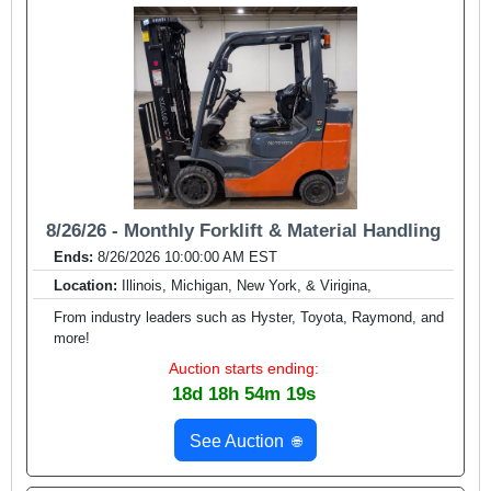
8/26/26 - Monthly Forklift & Material Handling
Ends:
8/26/2026 10:00:00 AM EST
Location:
Illinois, Michigan, New York, & Virigina,
From industry leaders such as Hyster, Toyota, Raymond, and
more!
Auction starts ending:
18d 18h 54m 17s
See Auction
🌐