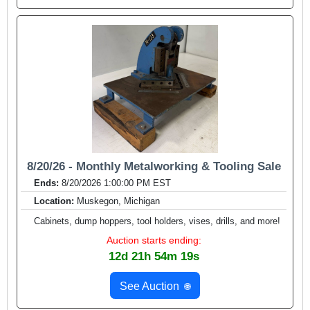
8/20/26 - Monthly Metalworking & Tooling Sale
Ends:
8/20/2026 1:00:00 PM EST
Location:
Muskegon, Michigan
Cabinets, dump hoppers, tool holders, vises, drills, and more!
Auction starts ending:
12d 21h 54m 17s
See Auction
🌐