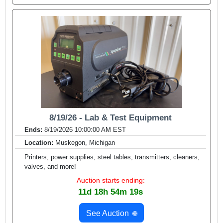
8/19/26 - Lab & Test Equipment
Ends:
8/19/2026 10:00:00 AM EST
Location:
Muskegon, Michigan
Printers, power supplies, steel tables, transmitters, cleaners,
valves, and more!
Auction starts ending:
11d 18h 54m 17s
See Auction
🌐