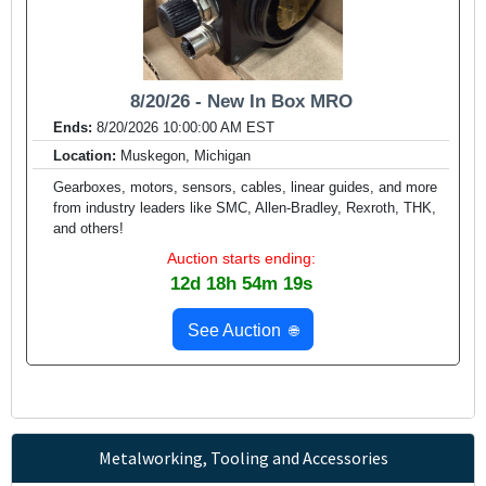
8/20/26 - New In Box MRO
Ends:
8/20/2026 10:00:00 AM EST
Location:
Muskegon, Michigan
Gearboxes, motors, sensors, cables, linear guides, and more
from industry leaders like SMC, Allen-Bradley, Rexroth, THK,
and others!
Auction starts ending:
12d 18h 54m 17s
See Auction
🌐
Metalworking, Tooling and Accessories