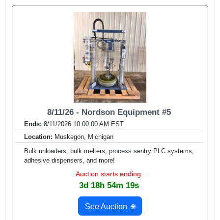
8/11/26 - Nordson Equipment #5
Ends:
8/11/2026 10:00:00 AM EST
Location:
Muskegon, Michigan
Bulk unloaders, bulk melters, process sentry PLC systems,
adhesive dispensers, and more!
Auction starts ending:
3d 18h 54m 17s
See Auction
🌐