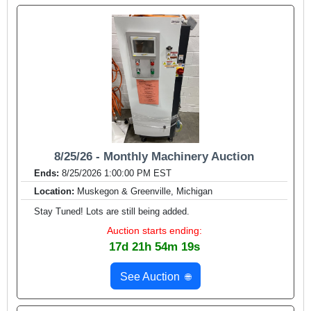
8/25/26 - Monthly Machinery Auction
Ends:
8/25/2026 1:00:00 PM EST
Location:
Muskegon & Greenville, Michigan
Stay Tuned! Lots are still being added.
Auction starts ending:
17d 21h 54m 17s
See Auction
🌐