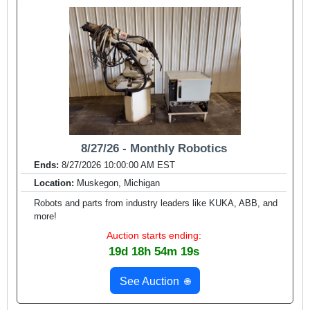
8/27/26 - Monthly Robotics
Ends:
8/27/2026 10:00:00 AM EST
Location:
Muskegon, Michigan
Robots and parts from industry leaders like KUKA, ABB, and
more!
Auction starts ending:
19d 18h 54m 17s
See Auction
🌐