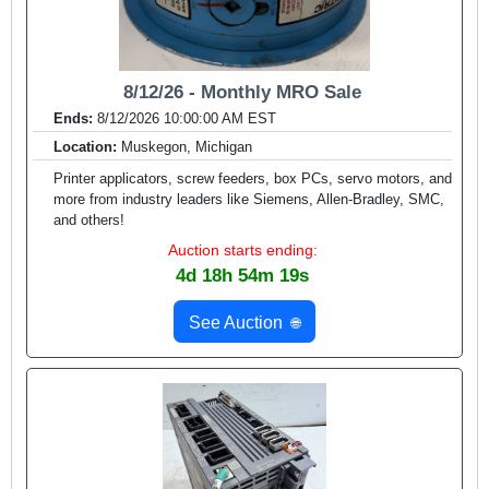
8/12/26 - Monthly MRO Sale
Ends:
8/12/2026 10:00:00 AM EST
Location:
Muskegon, Michigan
Printer applicators, screw feeders, box PCs, servo motors, and
more from industry leaders like Siemens, Allen-Bradley, SMC,
and others!
Auction starts ending:
4d 18h 54m 17s
See Auction
🌐