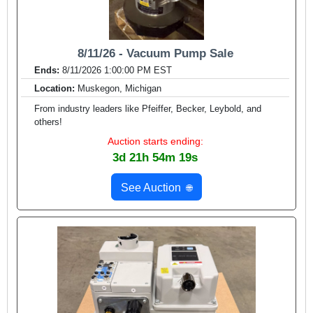
8/11/26 - Vacuum Pump Sale
Ends:
8/11/2026 1:00:00 PM EST
Location:
Muskegon, Michigan
From industry leaders like Pfeiffer, Becker, Leybold, and
others!
Auction starts ending:
3d 21h 54m 17s
See Auction
🌐