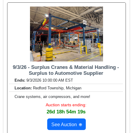
9/3/26 - Surplus Cranes & Material Handling -
Surplus to Automotive Supplier
Ends:
9/3/2026 10:00:00 AM EST
Location:
Redford Township, Michigan
Crane systems, air compressors, and more!
Auction starts ending:
26d 18h 54m 17s
See Auction
🌐