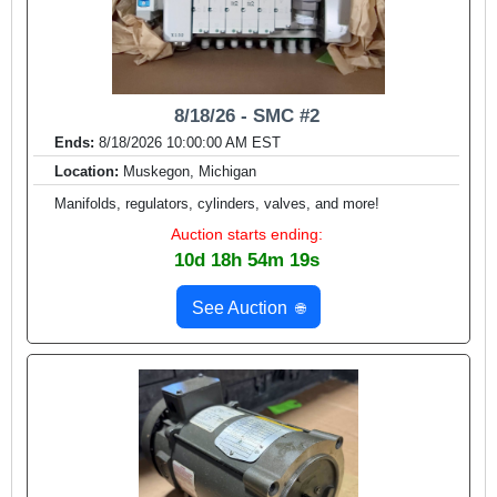
8/18/26 - SMC #2
Ends:
8/18/2026 10:00:00 AM EST
Location:
Muskegon, Michigan
Manifolds, regulators, cylinders, valves, and more!
Auction starts ending:
10d 18h 54m 17s
See Auction
🌐