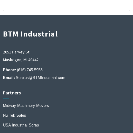
BTM Industrial
2051 Harvey St,
Muskegon, MI 49442
Phone:
(616) 745-5953
Email:
Surplus@BTMIndustrial.com
Partners
Midway Machinery Movers
Nu Tek Sales
USA Industrial Scrap