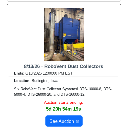
8/13/26 - RoboVent Dust Collectors
Ends:
8/13/2026 12:00:00 PM EST
Location:
Burlington, Iowa
Six RoboVent Dust Collector Systems! DTS-10000-8, DTS-
5000-4, DTS-26000-20, and DTS-16000-12.
Auction starts ending:
5d 20h 54m 17s
See Auction
🌐