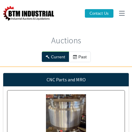
Contact Us
Auctions
Current
Past
CNC Parts and MRO