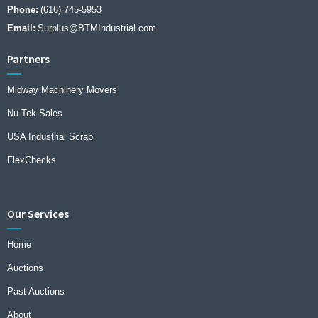
Phone:
(616) 745-5953
Email:
Surplus@BTMIndustrial.com
Partners
Midway Machinery Movers
Nu Tek Sales
USA Industrial Scrap
FlexChecks
Our Services
Home
Auctions
Past Auctions
About