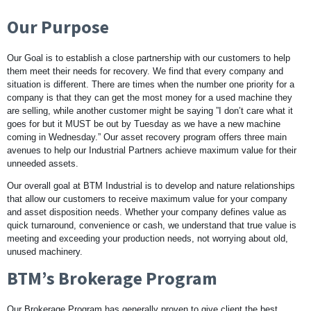
Our Purpose
Our Goal is to establish a close partnership with our customers to help
them meet their needs for recovery. We find that every company and
situation is different. There are times when the number one priority for a
company is that they can get the most money for a used machine they
are selling, while another customer might be saying ”I don’t care what it
goes for but it MUST be out by Tuesday as we have a new machine
coming in Wednesday.” Our asset recovery program offers three main
avenues to help our Industrial Partners achieve maximum value for their
unneeded assets.
Our overall goal at BTM Industrial is to develop and nature relationships
that allow our customers to receive maximum value for your company
and asset disposition needs. Whether your company defines value as
quick turnaround, convenience or cash, we understand that true value is
meeting and exceeding your production needs, not worrying about old,
unused machinery.
BTM’s Brokerage Program
Our Brokerage Program has generally proven to give client the best