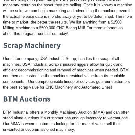
monetary return on the asset they are selling. Once it is known a machine
will be sold, we can begin marketing and advertising the machine, even if
the actual release date is months away or yet to be determined. The more
time to market, the better the results. We list anything from a $1500
Milling Machine to a $500,000 CNC Boring Mill! For more information
about this program, contact us today!
Scrap Machinery
Our sister company, USA Industrial Scrap, handles the scrap of all
machines. USA Industrial Scrap’s insured riggers allow for quick and
efficient decommissioning and removal of machines when needed. BTM
can then assess/define the machines residual value from its resalable
components . Our comprehensible lineup of services gets our customers
the best scrap value for CNC Machinery and Automated Lines!
BTM Auctions
BTM Industrial offers a Monthly Machinery Auction (MMA) and can offer
stand alone auctions if a customer has enough inventory to warrant one.
Our MMA is where customers looking for fair market value sell their
unwanted or decommissioned machinery.