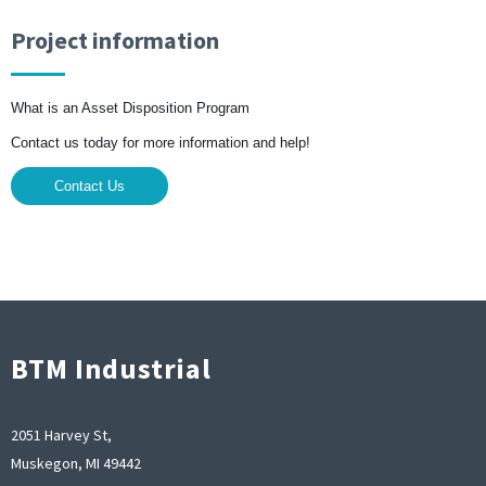
Project information
What is an Asset Disposition Program
Contact us today for more information and help!
Contact Us
BTM Industrial
2051 Harvey St,
Muskegon, MI 49442