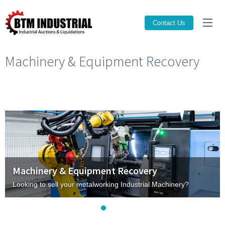
Contact Us
Machinery & Equipment Recovery
Machinery & Equipment Recovery
Looking to sell your metalworking Industrial Machinery?